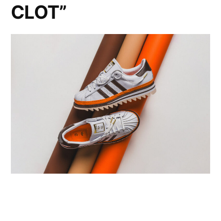
CLOT”