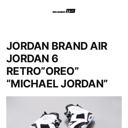
コ
ン
テ
ン
JORDAN BRAND AIR
ツ
JORDAN 6
へ
RETRO”OREO”
ス
“MICHAEL JORDAN”
キ
ッ
プ