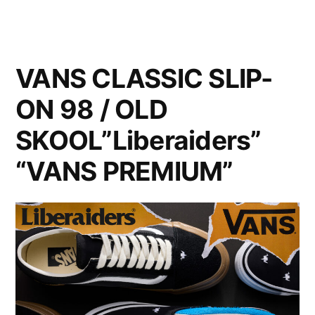
VANS CLASSIC SLIP-
ON 98 / OLD
SKOOL”Liberaiders”
“VANS PREMIUM”