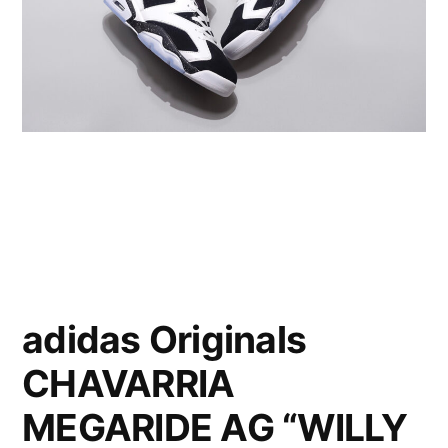
adidas Originals
CHAVARRIA
MEGARIDE AG “WILLY