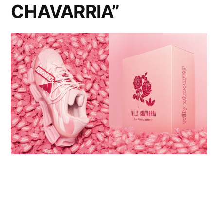
CHAVARRIA”