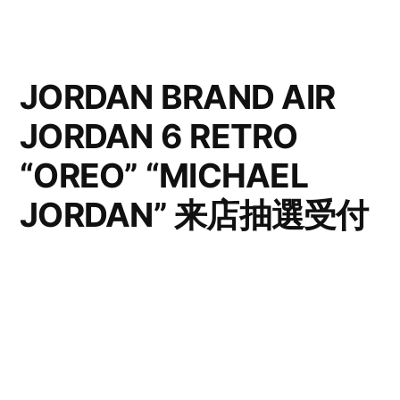
JORDAN BRAND AIR
JORDAN 6 RETRO
“OREO” “MICHAEL
JORDAN” 来店抽選受付