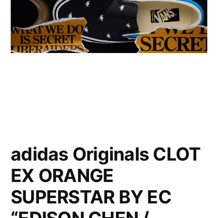
adidas Originals CLOT
EX ORANGE
SUPERSTAR BY EC