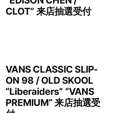
“EDISON CHEN /
CLOT” 来店抽選受付
VANS CLASSIC SLIP-
ON 98 / OLD SKOOL
“Liberaiders” “VANS
PREMIUM” 来店抽選受