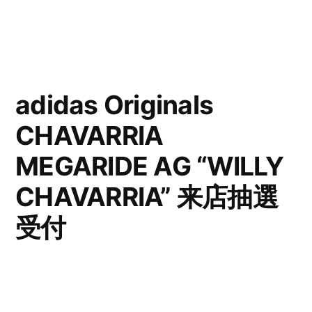
adidas Originals
CHAVARRIA
MEGARIDE AG “WILLY
CHAVARRIA” 来店抽選
受付