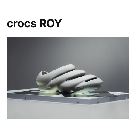
crocs ROY