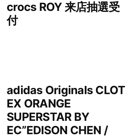
crocs ROY 来店抽選受
付
adidas Originals CLOT
EX ORANGE
SUPERSTAR BY
EC”EDISON CHEN /