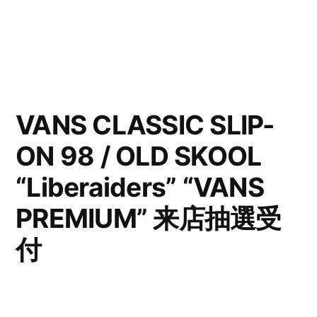
VANS CLASSIC SLIP-
ON 98 / OLD SKOOL
“Liberaiders” “VANS
PREMIUM” 来店抽選受
付