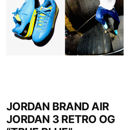
JORDAN BRAND AIR
JORDAN 3 RETRO OG