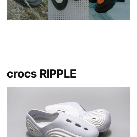
crocs RIPPLE