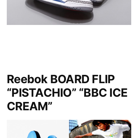
Reebok BOARD FLIP
“PISTACHIO” “BBC ICE
CREAM”