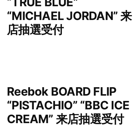
“TRUE BLUE”
“MICHAEL JORDAN” 来
店抽選受付
Reebok BOARD FLIP
“PISTACHIO” “BBC ICE
CREAM” 来店抽選受付