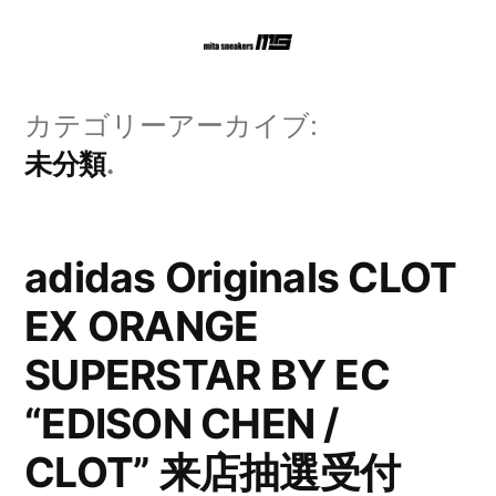
コ
ン
テ
カテゴリーアーカイブ:
ン
未分類
ツ
へ
adidas Originals CLOT
ス
EX ORANGE
キ
SUPERSTAR BY EC
ッ
プ
“EDISON CHEN /
CLOT” 来店抽選受付