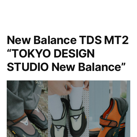
New Balance TDS MT2
“TOKYO DESIGN
STUDIO New Balance”