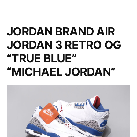
JORDAN BRAND AIR
JORDAN 3 RETRO OG
“TRUE BLUE”
“MICHAEL JORDAN”