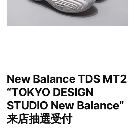
New Balance TDS MT2
“TOKYO DESIGN
STUDIO New Balance”
来店抽選受付