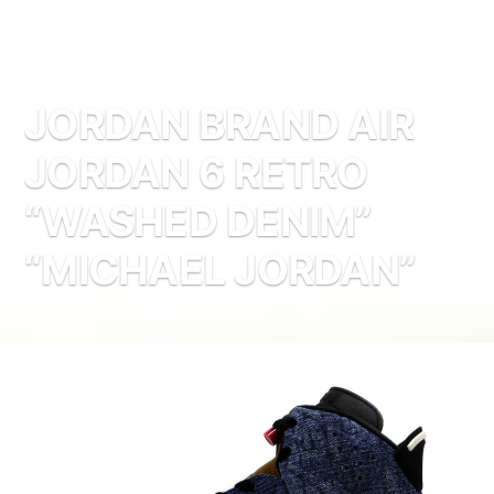
JORDAN BRAND AIR
JORDAN 6 RETRO
“WASHED DENIM”
“MICHAEL JORDAN”