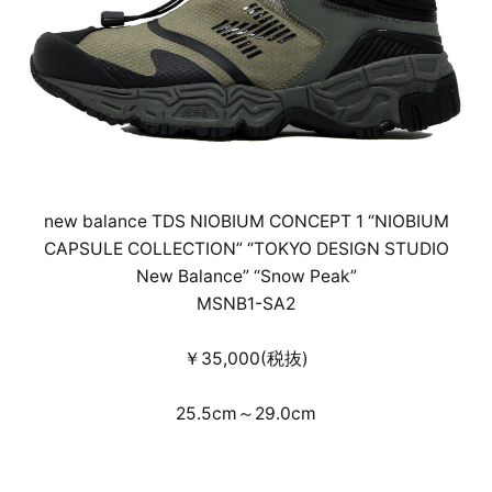
new balance TDS NIOBIUM CONCEPT 1 “NIOBIUM
CAPSULE COLLECTION” “TOKYO DESIGN STUDIO
New Balance” “Snow Peak”
MSNB1-SA2
￥35,000(税抜)
25.5cm～29.0cm