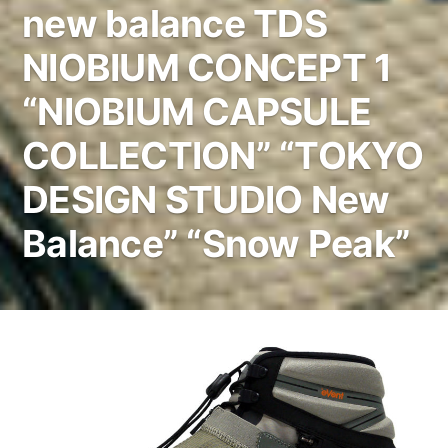
new balance TDS
NIOBIUM CONCEPT 1
“NIOBIUM CAPSULE
COLLECTION” “TOKYO
DESIGN STUDIO New
Balance” “Snow Peak”