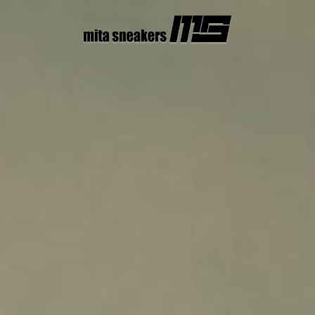
コ
ン
テ
ン
ツ
へ
ス
キ
ッ
プ