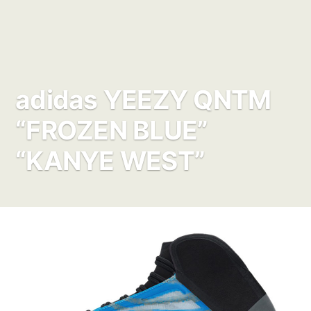
adidas YEEZY QNTM
“FROZEN BLUE”
“KANYE WEST”